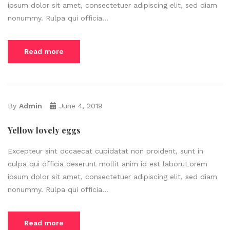
ipsum dolor sit amet, consectetuer adipiscing elit, sed diam
nonummy. Rulpa qui officia...
Read more
By
Admin
June 4, 2019
Yellow lovely eggs
Excepteur sint occaecat cupidatat non proident, sunt in
culpa qui officia deserunt mollit anim id est laboruLorem
ipsum dolor sit amet, consectetuer adipiscing elit, sed diam
nonummy. Rulpa qui officia...
Read more