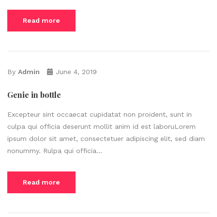
Read more
By
Admin
June 4, 2019
Genie in bottle
Excepteur sint occaecat cupidatat non proident, sunt in
culpa qui officia deserunt mollit anim id est laboruLorem
ipsum dolor sit amet, consectetuer adipiscing elit, sed diam
nonummy. Rulpa qui officia...
Read more