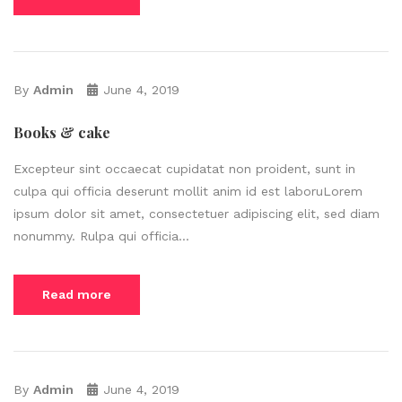
By
Admin
June 4, 2019
Books & cake
Excepteur sint occaecat cupidatat non proident, sunt in
culpa qui officia deserunt mollit anim id est laboruLorem
ipsum dolor sit amet, consectetuer adipiscing elit, sed diam
nonummy. Rulpa qui officia...
Read more
By
Admin
June 4, 2019