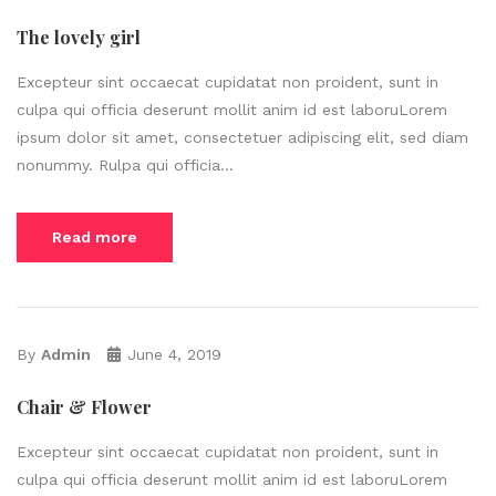
The lovely girl
Excepteur sint occaecat cupidatat non proident, sunt in
culpa qui officia deserunt mollit anim id est laboruLorem
ipsum dolor sit amet, consectetuer adipiscing elit, sed diam
nonummy. Rulpa qui officia...
Read more
By
Admin
June 4, 2019
Chair & Flower
Excepteur sint occaecat cupidatat non proident, sunt in
culpa qui officia deserunt mollit anim id est laboruLorem