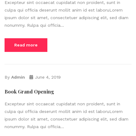
Excepteur sint occaecat cupidatat non proident, sunt in
culpa qui officia deserunt mollit anim id est laboruLorem
ipsum dolor sit amet, consectetuer adipiscing elit, sed diam
nonummy. Rulpa qui officia...
Read more
By
Admin
June 4, 2019
Book Grand Opening
Excepteur sint occaecat cupidatat non proident, sunt in
culpa qui officia deserunt mollit anim id est laboruLorem
ipsum dolor sit amet, consectetuer adipiscing elit, sed diam
nonummy. Rulpa qui officia...