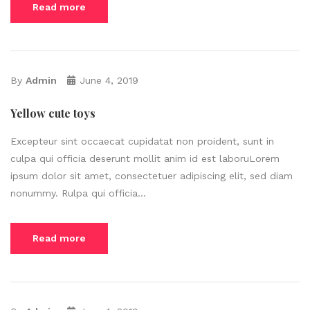
Read more
By
Admin
June 4, 2019
Yellow cute toys
Excepteur sint occaecat cupidatat non proident, sunt in
culpa qui officia deserunt mollit anim id est laboruLorem
ipsum dolor sit amet, consectetuer adipiscing elit, sed diam
nonummy. Rulpa qui officia...
Read more