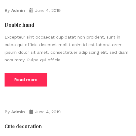
By
Admin
June 4, 2019
Double hand
Excepteur sint occaecat cupidatat non proident, sunt in
culpa qui officia deserunt mollit anim id est laboruLorem
ipsum dolor sit amet, consectetuer adipiscing elit, sed diam
nonummy. Rulpa qui officia...
Read more
By
Admin
June 4, 2019
Cute decoration