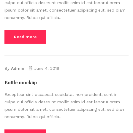
culpa qui officia deserunt mollit anim id est laboruLorem
ipsum dolor sit amet, consectetuer adipiscing elit, sed diam
nonummy. Rulpa qui officia...
Read more
By
Admin
June 4, 2019
Bottle mockup
Excepteur sint occaecat cupidatat non proident, sunt in
culpa qui officia deserunt mollit anim id est laboruLorem
ipsum dolor sit amet, consectetuer adipiscing elit, sed diam
nonummy. Rulpa qui officia...