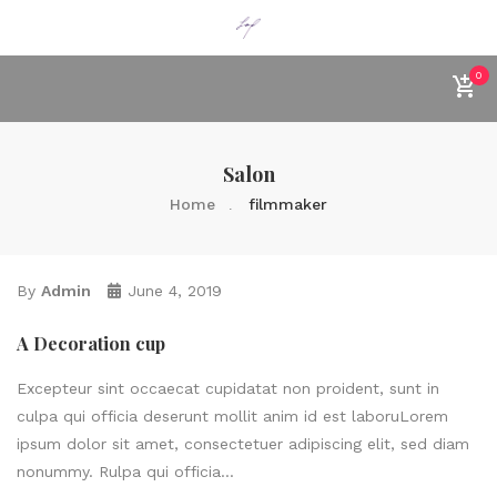
0
Salon
Home
filmmaker
By
Admin
June 4, 2019
A Decoration cup
Excepteur sint occaecat cupidatat non proident, sunt in
culpa qui officia deserunt mollit anim id est laboruLorem
ipsum dolor sit amet, consectetuer adipiscing elit, sed diam
nonummy. Rulpa qui officia...