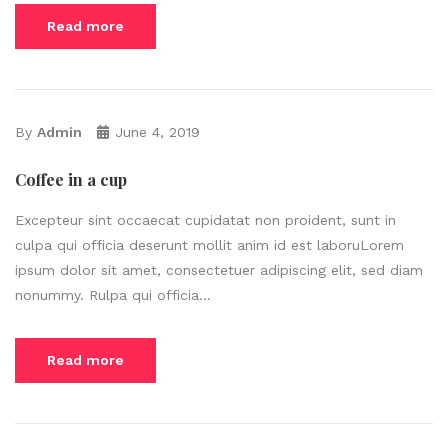
Read more
By
Admin
June 4, 2019
Coffee in a cup
Excepteur sint occaecat cupidatat non proident, sunt in
culpa qui officia deserunt mollit anim id est laboruLorem
ipsum dolor sit amet, consectetuer adipiscing elit, sed diam
nonummy. Rulpa qui officia...
Read more