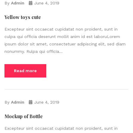
By
Admin
June 4, 2019
Yellow toys cute
Excepteur sint occaecat cupidatat non proident, sunt in
culpa qui officia deserunt mollit anim id est laboruLorem
ipsum dolor sit amet, consectetuer adipiscing elit, sed diam
nonummy. Rulpa qui officia...
Read more
By
Admin
June 4, 2019
Mockup of Bottle
Excepteur sint occaecat cupidatat non proident, sunt in