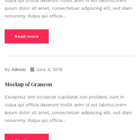
culpa qui officia deserunt mollit anim id est laboruLorem
ipsum dolor sit amet, consectetuer adipiscing elit, sed diam
nonummy. Rulpa qui officia...
Read more
By
Admin
June 4, 2019
Mockup of Graneon
Excepteur sint occaecat cupidatat non proident, sunt in
culpa qui officia deserunt mollit anim id est laboruLorem
ipsum dolor sit amet, consectetuer adipiscing elit, sed diam
nonummy. Rulpa qui officia...