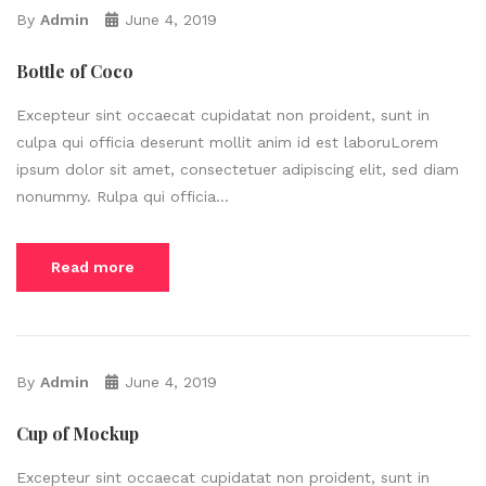
By
Admin
June 4, 2019
Bottle of Coco
Excepteur sint occaecat cupidatat non proident, sunt in
culpa qui officia deserunt mollit anim id est laboruLorem
ipsum dolor sit amet, consectetuer adipiscing elit, sed diam
nonummy. Rulpa qui officia...
Read more
By
Admin
June 4, 2019
Cup of Mockup
Excepteur sint occaecat cupidatat non proident, sunt in