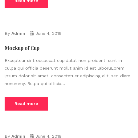
Read more
By
Admin
June 4, 2019
Mockup of Cup
Excepteur sint occaecat cupidatat non proident, sunt in
culpa qui officia deserunt mollit anim id est laboruLorem
ipsum dolor sit amet, consectetuer adipiscing elit, sed diam
nonummy. Rulpa qui officia...
Read more
By
Admin
June 4, 2019