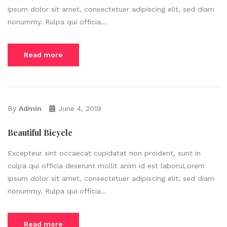
ipsum dolor sit amet, consectetuer adipiscing elit, sed diam
nonummy. Rulpa qui officia...
Read more
By
Admin
June 4, 2019
Beautiful Bicycle
Excepteur sint occaecat cupidatat non proident, sunt in
culpa qui officia deserunt mollit anim id est laboruLorem
ipsum dolor sit amet, consectetuer adipiscing elit, sed diam
nonummy. Rulpa qui officia...
Read more