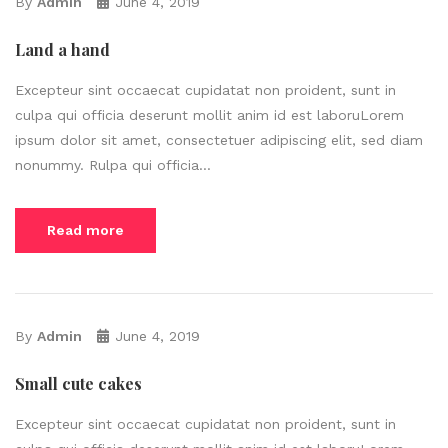
By
Admin
June 4, 2019
Land a hand
Excepteur sint occaecat cupidatat non proident, sunt in
culpa qui officia deserunt mollit anim id est laboruLorem
ipsum dolor sit amet, consectetuer adipiscing elit, sed diam
nonummy. Rulpa qui officia...
Read more
By
Admin
June 4, 2019
Small cute cakes
Excepteur sint occaecat cupidatat non proident, sunt in