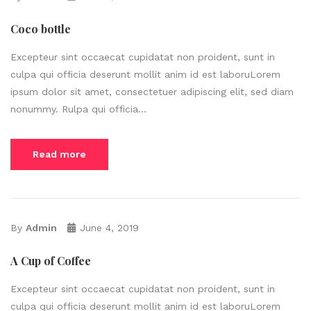
Coco bottle
Excepteur sint occaecat cupidatat non proident, sunt in
culpa qui officia deserunt mollit anim id est laboruLorem
ipsum dolor sit amet, consectetuer adipiscing elit, sed diam
nonummy. Rulpa qui officia...
Read more
By
Admin
June 4, 2019
A Cup of Coffee
Excepteur sint occaecat cupidatat non proident, sunt in
culpa qui officia deserunt mollit anim id est laboruLorem