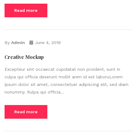
Read more
By
Admin
June 4, 2019
Creative Mockup
Excepteur sint occaecat cupidatat non proident, sunt in
culpa qui officia deserunt mollit anim id est laboruLorem
ipsum dolor sit amet, consectetuer adipiscing elit, sed diam
nonummy. Rulpa qui officia...
Read more