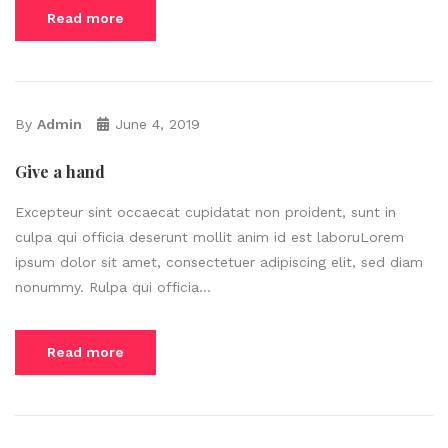
Read more
By
Admin
June 4, 2019
Give a hand
Excepteur sint occaecat cupidatat non proident, sunt in
culpa qui officia deserunt mollit anim id est laboruLorem
ipsum dolor sit amet, consectetuer adipiscing elit, sed diam
nonummy. Rulpa qui officia...
Read more