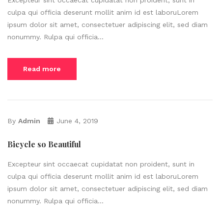
culpa qui officia deserunt mollit anim id est laboruLorem
ipsum dolor sit amet, consectetuer adipiscing elit, sed diam
nonummy. Rulpa qui officia...
Read more
By
Admin
June 4, 2019
Bicycle so Beautiful
Excepteur sint occaecat cupidatat non proident, sunt in
culpa qui officia deserunt mollit anim id est laboruLorem
ipsum dolor sit amet, consectetuer adipiscing elit, sed diam
nonummy. Rulpa qui officia...