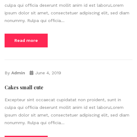
culpa qui officia deserunt mollit anim id est laboruLorem
ipsum dolor sit amet, consectetuer adipiscing elit, sed diam
nonummy. Rulpa qui officia...
Read more
By
Admin
June 4, 2019
Cakes small cute
Excepteur sint occaecat cupidatat non proident, sunt in
culpa qui officia deserunt mollit anim id est laboruLorem
ipsum dolor sit amet, consectetuer adipiscing elit, sed diam
nonummy. Rulpa qui officia...