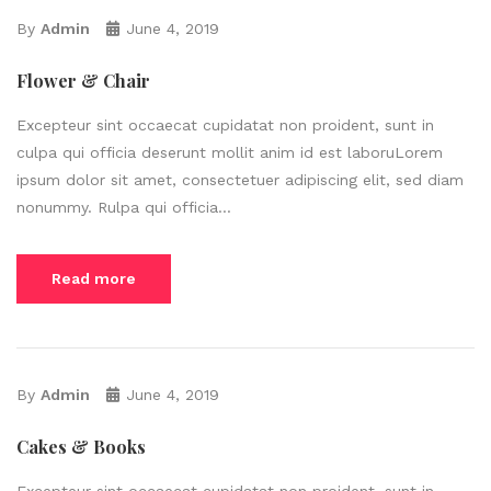
By
Admin
June 4, 2019
Flower & Chair
Excepteur sint occaecat cupidatat non proident, sunt in
culpa qui officia deserunt mollit anim id est laboruLorem
ipsum dolor sit amet, consectetuer adipiscing elit, sed diam
nonummy. Rulpa qui officia...
Read more
By
Admin
June 4, 2019
Cakes & Books
Excepteur sint occaecat cupidatat non proident, sunt in