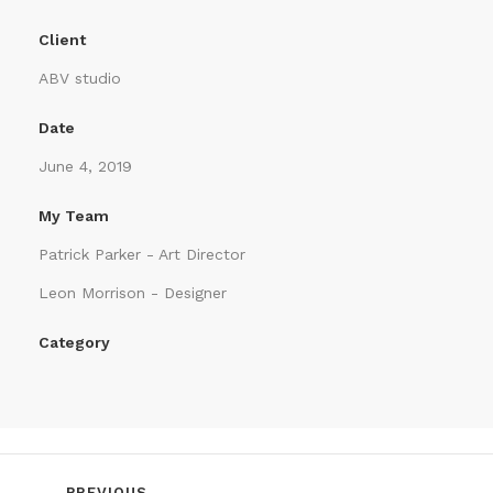
Client
ABV studio
Date
June 4, 2019
My Team
Patrick Parker - Art Director
Leon Morrison - Designer
Category
PREVIOUS