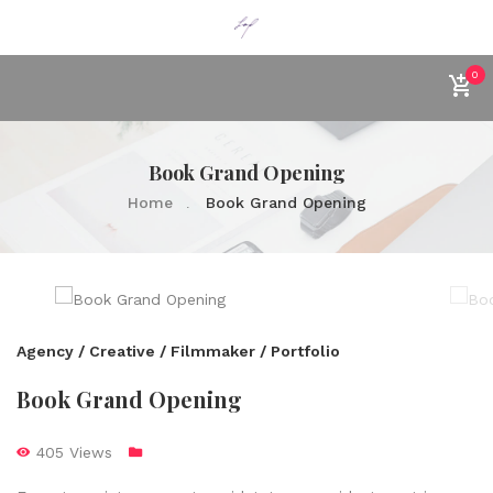
0
Book Grand Opening
Home
Book Grand Opening
Agency / Creative / Filmmaker / Portfolio
Book Grand Opening
405 Views