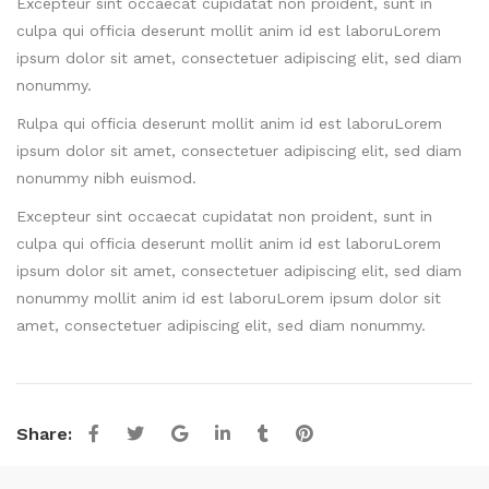
Excepteur sint occaecat cupidatat non proident, sunt in
culpa qui officia deserunt mollit anim id est laboruLorem
ipsum dolor sit amet, consectetuer adipiscing elit, sed diam
nonummy.
Rulpa qui officia deserunt mollit anim id est laboruLorem
ipsum dolor sit amet, consectetuer adipiscing elit, sed diam
nonummy nibh euismod.
Excepteur sint occaecat cupidatat non proident, sunt in
culpa qui officia deserunt mollit anim id est laboruLorem
ipsum dolor sit amet, consectetuer adipiscing elit, sed diam
nonummy mollit anim id est laboruLorem ipsum dolor sit
amet, consectetuer adipiscing elit, sed diam nonummy.
Share: