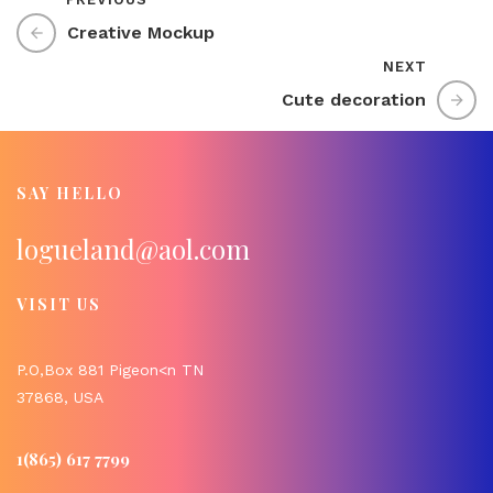
Creative Mockup
NEXT
Cute decoration
SAY HELLO
logueland@aol.com
VISIT US
P.O,Box 881 Pigeon<n TN
37868, USA
1(865) 617 7799