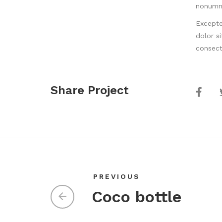
nonumm
Excepte
dolor s
consect
Share Project
PREVIOUS
Coco bottle