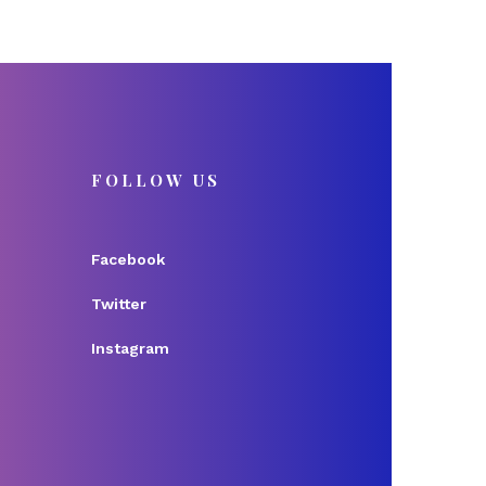
FOLLOW US
Facebook
Twitter
Instagram