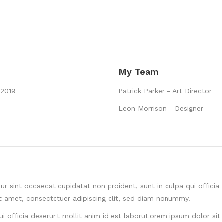
My Team
 2019
Patrick Parker - Art Director
Leon Morrison - Designer
ur sint occaecat cupidatat non proident, sunt in culpa qui offici
it amet, consectetuer adipiscing elit, sed diam nonummy.
ui officia deserunt mollit anim id est laboruLorem ipsum dolor sit