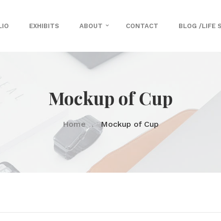
LIO
EXHIBITS
ABOUT
CONTACT
BLOG /LIFE 
Mockup of Cup
Home
Mockup of Cup