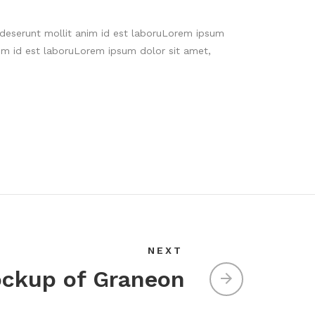
a deserunt mollit anim id est laboruLorem ipsum
im id est laboruLorem ipsum dolor sit amet,
NEXT
ckup of Graneon