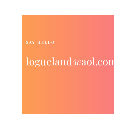
SAY HELLO
logueland@aol.co