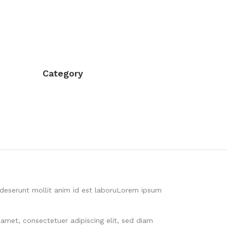
Category
a deserunt mollit anim id est laboruLorem ipsum
 amet, consectetuer adipiscing elit, sed diam