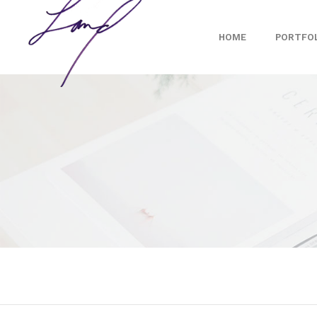
HOME
PORTFO