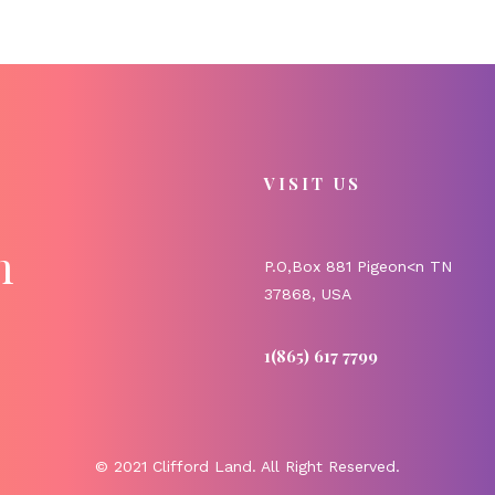
VISIT US
m
P.O,Box 881 Pigeon<n TN
37868, USA
1(865) 617 7799
© 2021 Clifford Land. All Right Reserved.