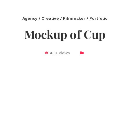
Agency / Creative / Filmmaker / Portfolio
Mockup of Cup
430 Views