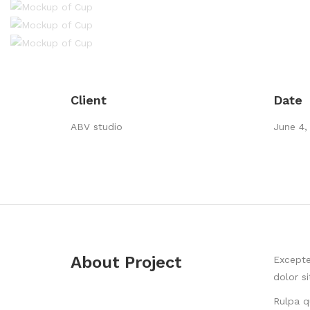
Client
Date
ABV studio
June 4,
About Project
Excepte
dolor s
Rulpa q