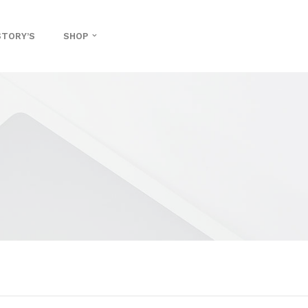
STORY’S
SHOP