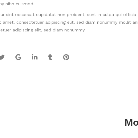
y nibh euismod.
ur sint occaecat cupidatat non proident, sunt in culpa qui offici
it amet, consectetuer adipiscing elit, sed diam nonummy mollit an
etuer adipiscing elit, sed diam nonummy.
Mo