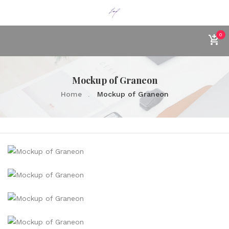
0
Mockup of Graneon
Home
Mockup of Graneon