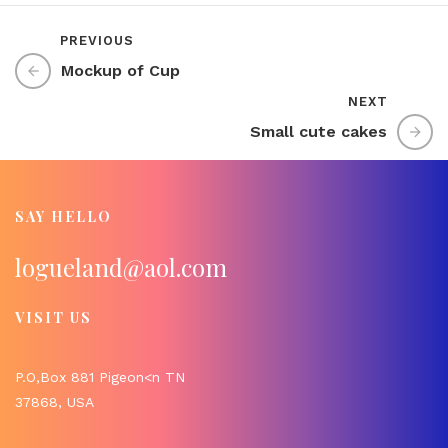
PREVIOUS
Mockup of Cup
NEXT
Small cute cakes
SAY HELLO
logueland@aol.com
VISIT US
P.O,Box 881 Pigeon<n TN
37868, USA