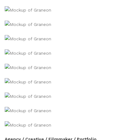
Agency / Creative / Filmmaker / Portfolio