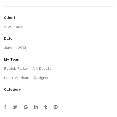
Client
ABV studio
Date
June 4, 2019
My Team
Patrick Parker - Art Director
Leon Morrison - Designer
Category