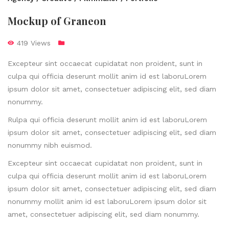
Mockup of Graneon
419 Views
Excepteur sint occaecat cupidatat non proident, sunt in
culpa qui officia deserunt mollit anim id est laboruLorem
ipsum dolor sit amet, consectetuer adipiscing elit, sed diam
nonummy.
Rulpa qui officia deserunt mollit anim id est laboruLorem
ipsum dolor sit amet, consectetuer adipiscing elit, sed diam
nonummy nibh euismod.
Excepteur sint occaecat cupidatat non proident, sunt in
culpa qui officia deserunt mollit anim id est laboruLorem
ipsum dolor sit amet, consectetuer adipiscing elit, sed diam
nonummy mollit anim id est laboruLorem ipsum dolor sit
amet, consectetuer adipiscing elit, sed diam nonummy.