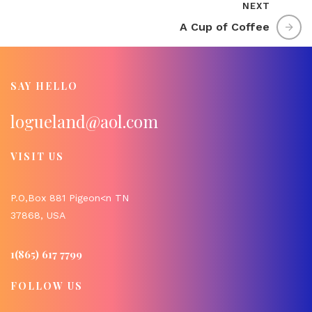
NEXT
A Cup of Coffee
SAY HELLO
logueland@aol.com
VISIT US
P.O,Box 881 Pigeon<n TN
37868, USA
1(865) 617 7799
FOLLOW US