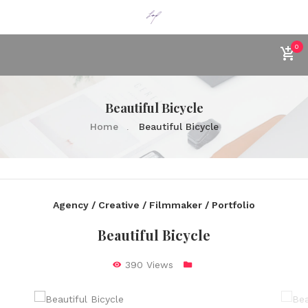
0
Beautiful Bicycle
Home
Beautiful Bicycle
Agency / Creative / Filmmaker / Portfolio
Beautiful Bicycle
390 Views