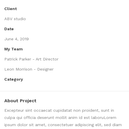
Client
ABV studio
Date
June 4, 2019
My Team
Patrick Parker - Art Director
Leon Morrison - Designer
Category
About Project
Excepteur sint occaecat cupidatat non proident, sunt in
culpa qui officia deserunt mollit anim id est laboruLorem
ipsum dolor sit amet, consectetuer adipiscing elit, sed diam