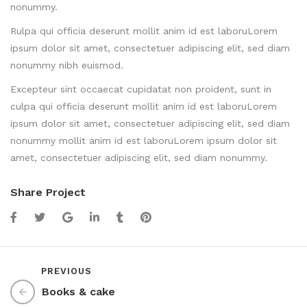
nonummy.
Rulpa qui officia deserunt mollit anim id est laboruLorem
ipsum dolor sit amet, consectetuer adipiscing elit, sed diam
nonummy nibh euismod.
Excepteur sint occaecat cupidatat non proident, sunt in
culpa qui officia deserunt mollit anim id est laboruLorem
ipsum dolor sit amet, consectetuer adipiscing elit, sed diam
nonummy mollit anim id est laboruLorem ipsum dolor sit
amet, consectetuer adipiscing elit, sed diam nonummy.
Share Project
PREVIOUS
Books & cake