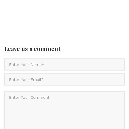
Leave us
a comment