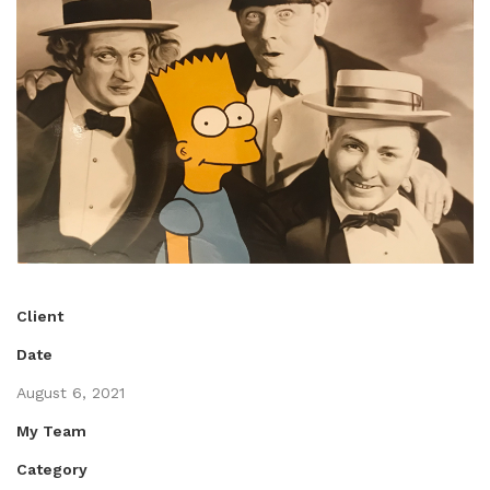
Client
Date
August 6, 2021
My Team
Category