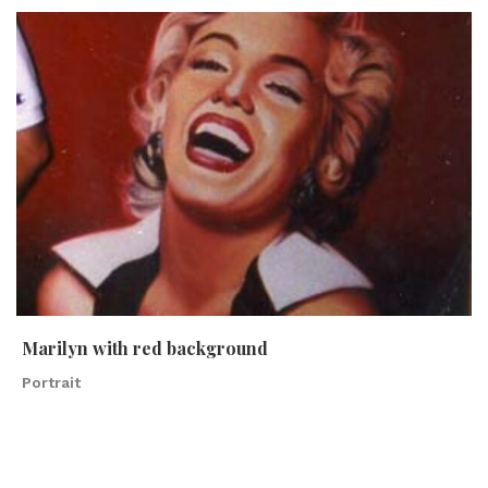
Marilyn with red background
Portrait