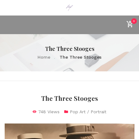
0
The Three Stooges
Home
The Three Stooges
The Three Stooges
748 Views
Pop Art / Portrait