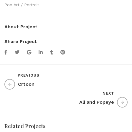
Pop Art / Portrait
About Project
Share Project
PREVIOUS
Crtoon
NEXT
Ali and Popeye
Related Projects