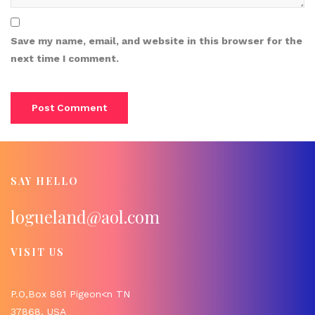
Save my name, email, and website in this browser for the
next time I comment.
SAY HELLO
logueland@aol.com
VISIT US
P.O,Box 881 Pigeon<n TN
37868, USA