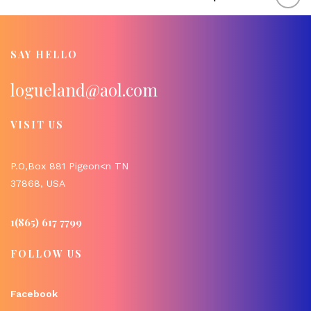
SAY HELLO
logueland@aol.com
VISIT US
P.O,Box 881 Pigeon<n TN
37868, USA
1(865) 617 7799
FOLLOW US
Facebook