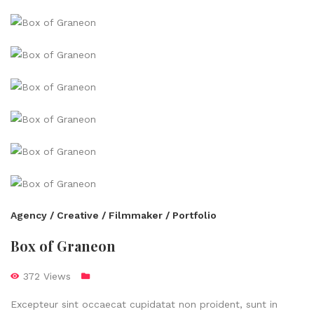
Agency / Creative / Filmmaker / Portfolio
Box of Graneon
372 Views
Excepteur sint occaecat cupidatat non proident, sunt in