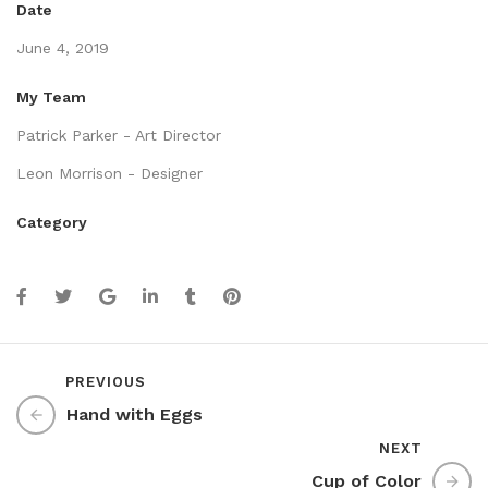
Date
June 4, 2019
My Team
Patrick Parker - Art Director
Leon Morrison - Designer
Category
PREVIOUS
Hand with Eggs
NEXT
Cup of Color