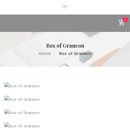
0
Box of Graneon
Home
Box of Graneon