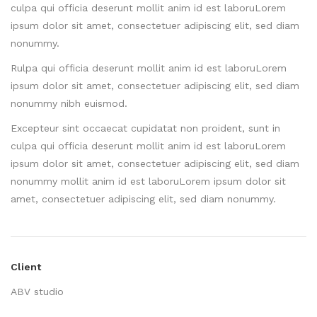
culpa qui officia deserunt mollit anim id est laboruLorem
ipsum dolor sit amet, consectetuer adipiscing elit, sed diam
nonummy.
Rulpa qui officia deserunt mollit anim id est laboruLorem
ipsum dolor sit amet, consectetuer adipiscing elit, sed diam
nonummy nibh euismod.
Excepteur sint occaecat cupidatat non proident, sunt in
culpa qui officia deserunt mollit anim id est laboruLorem
ipsum dolor sit amet, consectetuer adipiscing elit, sed diam
nonummy mollit anim id est laboruLorem ipsum dolor sit
amet, consectetuer adipiscing elit, sed diam nonummy.
Client
ABV studio