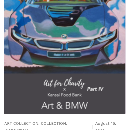
,
,
August 15,
ART COLLECTION
COLLECTION