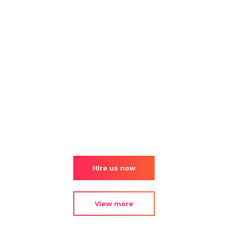
Hire us now
View more