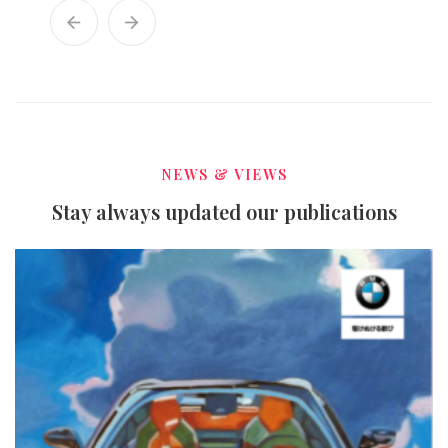
NEWS & VIEWS
Stay always updated our publications