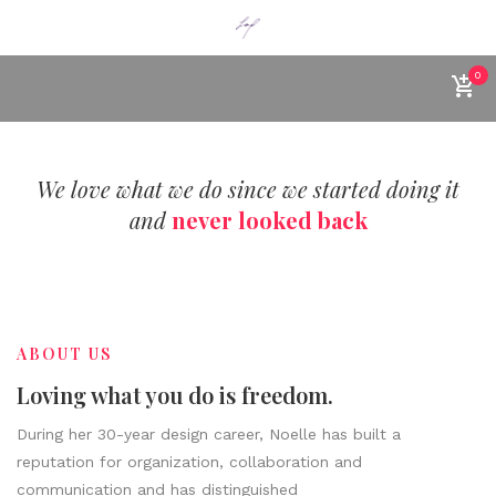
0
We love what we do since we started doing it
and
never looked back
ABOUT US
Loving what you do is freedom.
During her 30-year design career, Noelle has built a
reputation for organization, collaboration and
communication and has distinguished