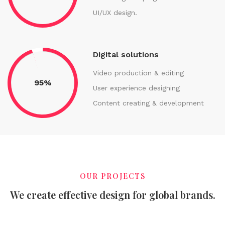
UI/UX design.
Digital solutions
Video production & editing
95%
User experience designing
Content creating & development
OUR PROJECTS
We create effective design for global brands.