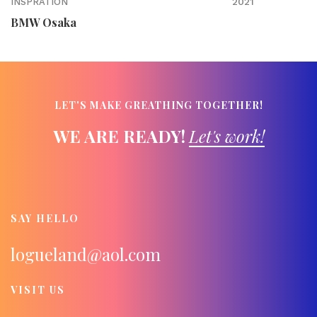
2021
INSPRATION
BMW Osaka
LET'S MAKE GREATHING TOGETHER!
WE ARE READY!
Let's work!
SAY HELLO
logueland@aol.com
VISIT US