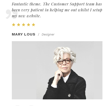
 has
Fantastic theme. The Customer Support team has
etup
been very patient in helping me out whilst I setup
my new website.
MARY LOUS
/
Designer