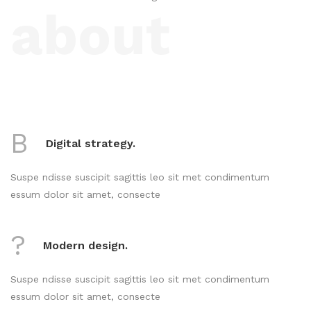
about
B
Digital strategy.
Suspe ndisse suscipit sagittis leo sit met condimentum
essum dolor sit amet, consecte
?
Modern design.
Suspe ndisse suscipit sagittis leo sit met condimentum
essum dolor sit amet, consecte