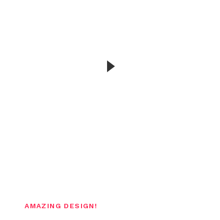
We collaborate with ambitious brands and
people
AMAZING DESIGN!