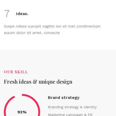
7
Ideas.
Suspe ndisse suscipit sagittis leo sit met condimentum
essum dolor sit amet, consecte
OUR SKILL
Fresh ideas & unique design
Brand strategy
Branding strategy & identity
93%
Marketing campaign & PR