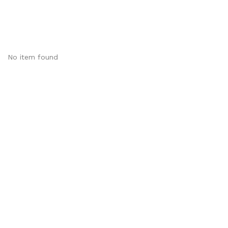
No item found